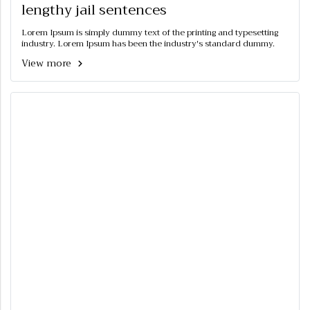
lengthy jail sentences
Lorem Ipsum is simply dummy text of the printing and typesetting
industry. Lorem Ipsum has been the industry's standard dummy.
View more