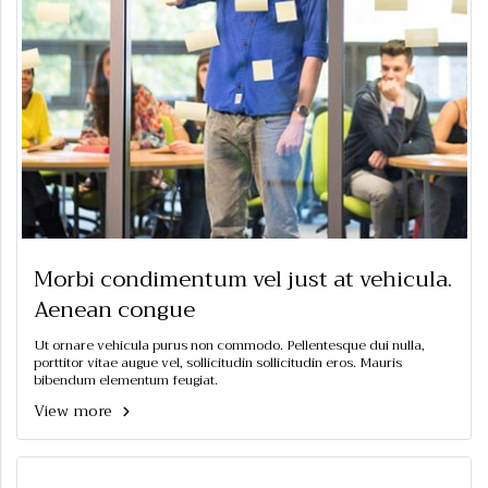
Morbi condimentum vel just at vehicula.
Aenean congue
Ut ornare vehicula purus non commodo. Pellentesque dui nulla,
porttitor vitae augue vel, sollicitudin sollicitudin eros. Mauris
bibendum elementum feugiat.
View more