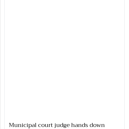
Municipal court judge hands down