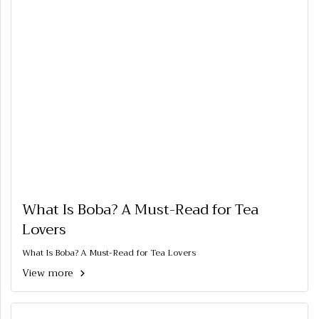
What Is Boba? A Must-Read for Tea
Lovers
What Is Boba? A Must-Read for Tea Lovers
View more