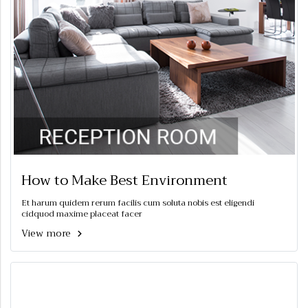
How to Make Best Environment
Et harum quidem rerum facilis cum soluta nobis est eligendi
cidquod maxime placeat facer
View more