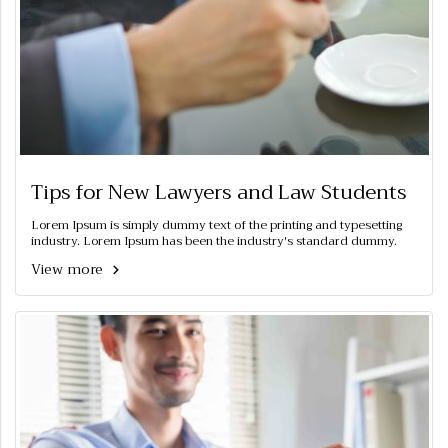
Tips for New Lawyers and Law Students
Lorem Ipsum is simply dummy text of the printing and typesetting
industry. Lorem Ipsum has been the industry's standard dummy.
View more