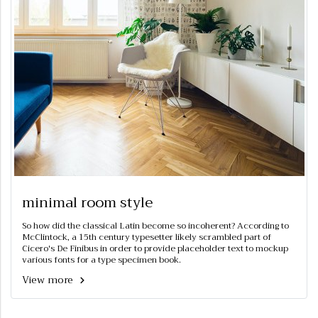
minimal room style
So how did the classical Latin become so incoherent? According to
McClintock, a 15th century typesetter likely scrambled part of
Cicero's De Finibus in order to provide placeholder text to mockup
various fonts for a type specimen book.
View more