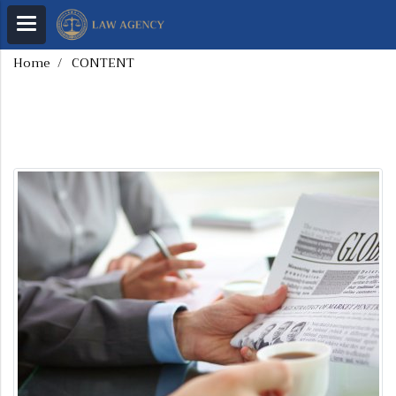
Home
CONTENT
CONTENT