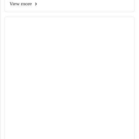
View more