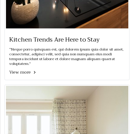
Kitchen Trends Are Here to Stay
“Neque porro quisquam est, qui dolorem ipsum quia dolor sit amet,
consectetur, adipisci velit, sed quia non numquam eius modi
tempora incidunt ut labore et dolore magnam aliquam quaerat
voluptatem.”
View more