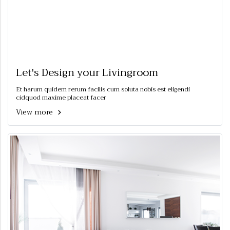
Let's Design your Livingroom
Et harum quidem rerum facilis cum soluta nobis est eligendi
cidquod maxime placeat facer
View more