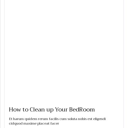
How to Clean up Your BedRoom
Et harum quidem rerum facilis cum soluta nobis est eligendi
cidquod maxime placeat facer