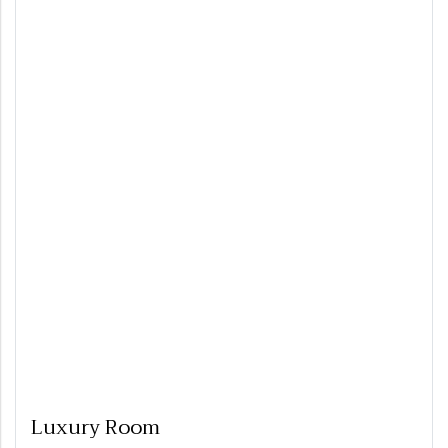
Luxury Room