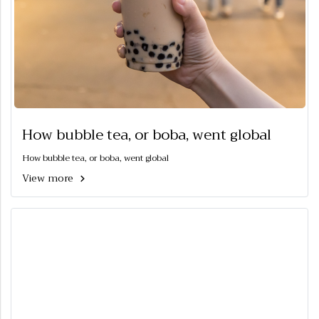
How bubble tea, or boba, went global
How bubble tea, or boba, went global
View more