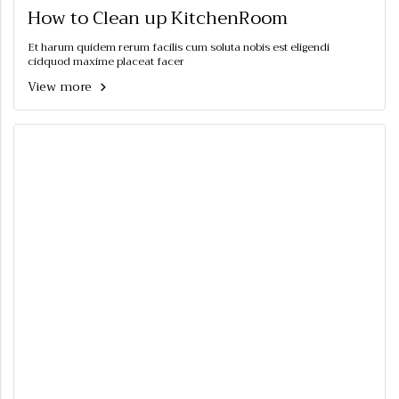
How to Clean up KitchenRoom
Et harum quidem rerum facilis cum soluta nobis est eligendi
cidquod maxime placeat facer
View more