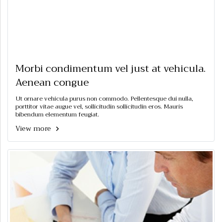
Morbi condimentum vel just at vehicula.
Aenean congue
Ut ornare vehicula purus non commodo. Pellentesque dui nulla,
porttitor vitae augue vel, sollicitudin sollicitudin eros. Mauris
bibendum elementum feugiat.
View more