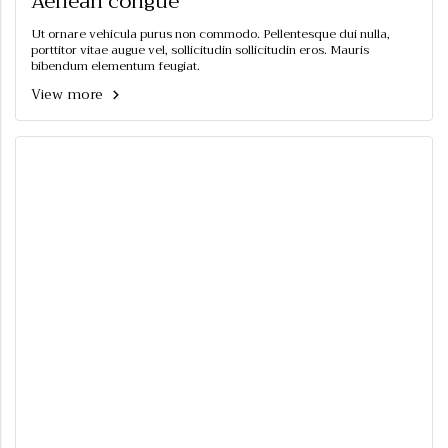
Aenean congue
Ut ornare vehicula purus non commodo. Pellentesque dui nulla,
porttitor vitae augue vel, sollicitudin sollicitudin eros. Mauris
bibendum elementum feugiat.
View more