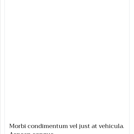
Morbi condimentum vel just at vehicula.