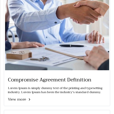
Compromise Agreement Definition
Lorem Ipsum is simply dummy text of the printing and typesetting
industry. Lorem Ipsum has been the industry's standard dummy.
View more