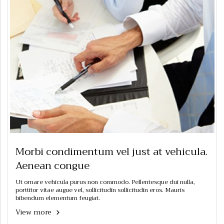
Morbi condimentum vel just at vehicula.
Aenean congue
Ut ornare vehicula purus non commodo. Pellentesque dui nulla,
porttitor vitae augue vel, sollicitudin sollicitudin eros. Mauris
bibendum elementum feugiat.
View more