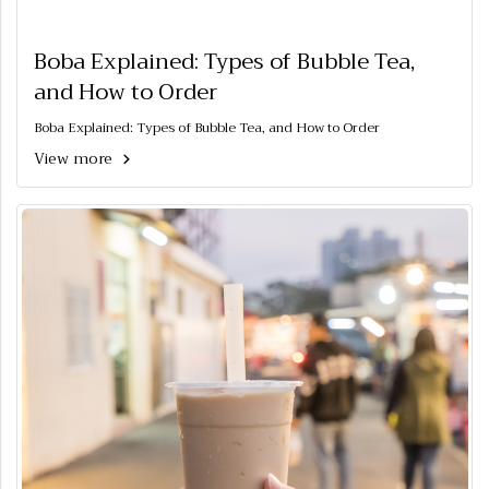
Boba Explained: Types of Bubble Tea,
and How to Order
Boba Explained: Types of Bubble Tea, and How to Order
View more