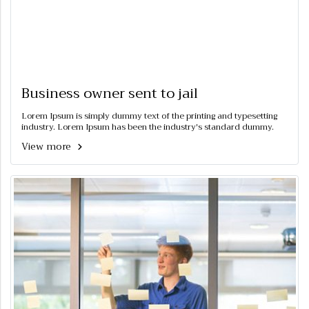
Business owner sent to jail
Lorem Ipsum is simply dummy text of the printing and typesetting
industry. Lorem Ipsum has been the industry's standard dummy.
View more