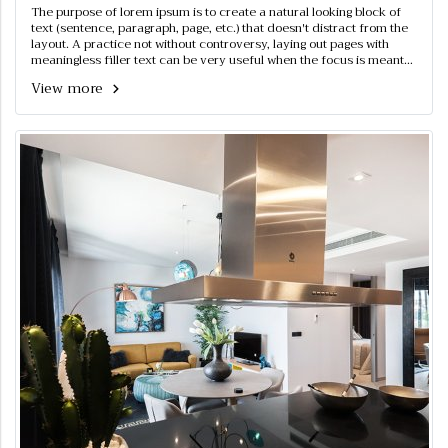
The purpose of lorem ipsum is to create a natural looking block of
text (sentence, paragraph, page, etc.) that doesn't distract from the
layout. A practice not without controversy, laying out pages with
meaningless filler text can be very useful when the focus is meant
to be on design, not content.
View more