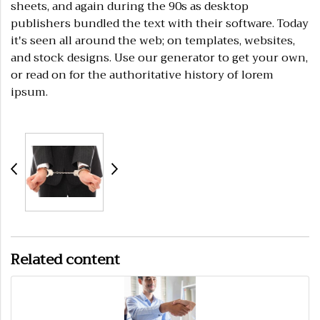
sheets, and again during the 90s as desktop
publishers bundled the text with their software. Today
it's seen all around the web; on templates, websites,
and stock designs. Use our generator to get your own,
or read on for the authoritative history of lorem
ipsum.
Related content