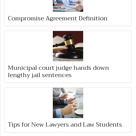
Compromise Agreement Definition
Municipal court judge hands down
lengthy jail sentences
Tips for New Lawyers and Law Students