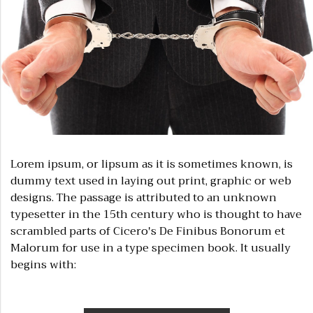
Lorem ipsum, or lipsum as it is sometimes known, is
dummy text used in laying out print, graphic or web
designs. The passage is attributed to an unknown
typesetter in the 15th century who is thought to have
scrambled parts of Cicero's De Finibus Bonorum et
Malorum for use in a type specimen book. It usually
begins with: