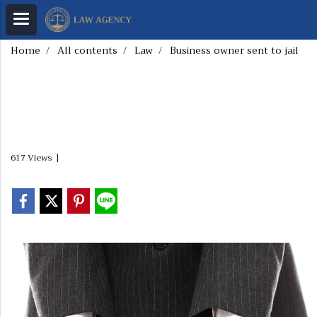
Home
All contents
Law
Business owner sent to jail
Business owner sent
to jail
617 Views
|