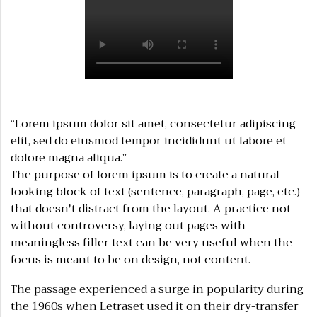
“Lorem ipsum dolor sit amet, consectetur adipiscing
elit, sed do eiusmod tempor incididunt ut labore et
dolore magna aliqua.”
The purpose of lorem ipsum is to create a natural
looking block of text (sentence, paragraph, page, etc.)
that doesn't distract from the layout. A practice not
without controversy, laying out pages with
meaningless filler text can be very useful when the
focus is meant to be on design, not content.
The passage experienced a surge in popularity during
the 1960s when Letraset used it on their dry-transfer