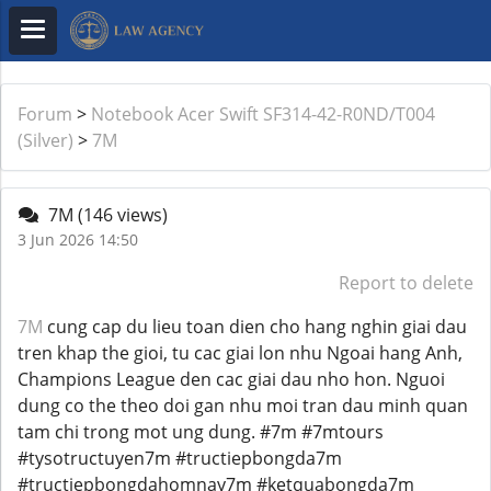
Forum
>
Notebook Acer Swift SF314-42-R0ND/T004
(Silver)
>
7M
7M
(146 views)
3 Jun 2026 14:50
Report to delete
7M
cung cap du lieu toan dien cho hang nghin giai dau
tren khap the gioi, tu cac giai lon nhu Ngoai hang Anh,
Champions League den cac giai dau nho hon. Nguoi
dung co the theo doi gan nhu moi tran dau minh quan
tam chi trong mot ung dung. #7m #7mtours
#tysotructuyen7m #tructiepbongda7m
#tructiepbongdahomnay7m #ketquabongda7m