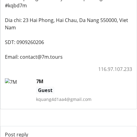
#kqbd7m
Dia chi: 23 Hai Phong, Hai Chau, Da Nang 550000, Viet
Nam
SDT: 0909260206
Email: contact@7m.tours
116.97.107.233
7M
Guest
kquang4d1aa4@gmail.com
Post reply