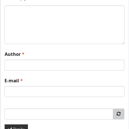
Author
*
E-mail
*