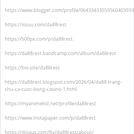
https://www.blogger.com/profile/06433433559560403593
https://issuu.com/da88rest
https://500px.com/p/da88rest
https://da88rest.bandcamp.com/album/da88rest
https://bio.site/da88rest
https://da88rest.blogspot.com/2026/04/da88-trang-
chu-ca-cuoc-bong-casino-1.html
https://myanimelist.net/profile/da88rest
https://www.instapaper.com/p/da88rest
https://disqus.com/by/da88rest/about/