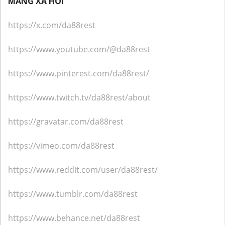
MANG XA HOI
https://x.com/da88rest
https://www.youtube.com/@da88rest
https://www.pinterest.com/da88rest/
https://www.twitch.tv/da88rest/about
https://gravatar.com/da88rest
https://vimeo.com/da88rest
https://www.reddit.com/user/da88rest/
https://www.tumblr.com/da88rest
https://www.behance.net/da88rest