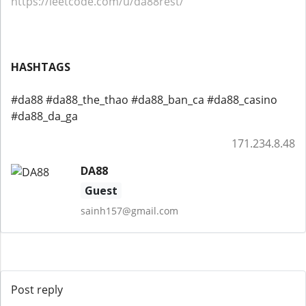
https://leetcode.com/u/da88rest/
HASHTAGS
#da88 #da88_the_thao #da88_ban_ca #da88_casino
#da88_da_ga
171.234.8.48
DA88
Guest
sainh157@gmail.com
Post reply