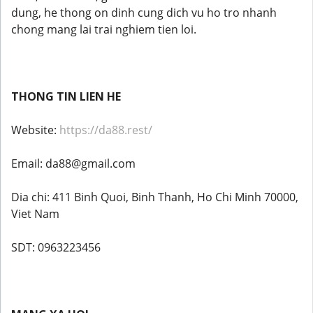
dung, he thong on dinh cung dich vu ho tro nhanh
chong mang lai trai nghiem tien loi.
THONG TIN LIEN HE
Website:
https://da88.rest/
Email: da88@gmail.com
Dia chi: 411 Binh Quoi, Binh Thanh, Ho Chi Minh 70000,
Viet Nam
SDT: 0963223456