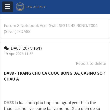
Forum
>
Notebook Acer Swift SF314-42-R0ND/T004
(Silver)
>
DA88
DA88
(207 views)
19 Apr 2026 11:36
Report to delete
DA88 - TRANG CHU CA CUOC BONG DA, CASINO SO 1
CHAU A
DA88
la lua chon phu hop cho nguoi yeu thich the
thao, casino live, game bai va no hu. Giao dien de su