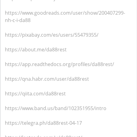
https://www.goodreads.com/user/show/200407299-
nh-c-i-da88
https://pixabay.com/es/users/55479355/
https://about.me/da88rest
https://app.readthedocs.org/profiles/da88rest/
https://qna.habr.com/user/da88rest
https://qiita.com/da88rest
https://www.band.us/band/102351955/intro
https://telegra.ph/da88rest-04-17