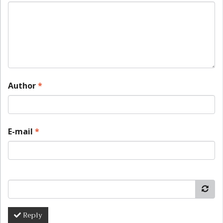
Author
*
E-mail
*
Reply